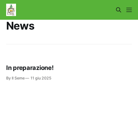
News
In preparazione!
By Il Seme
11 giu 2025