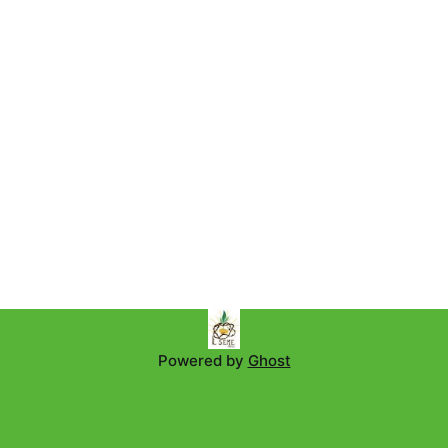
Powered by
Ghost