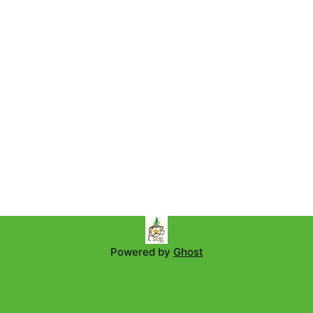
Powered by
Ghost