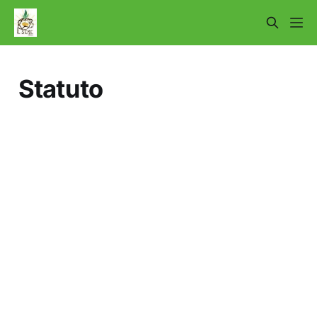
Statuto